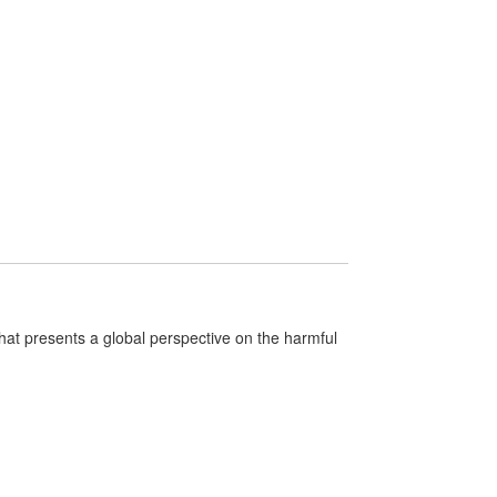
that presents a global perspective on the harmful