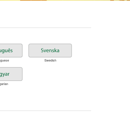
uguese
Swedish
garian