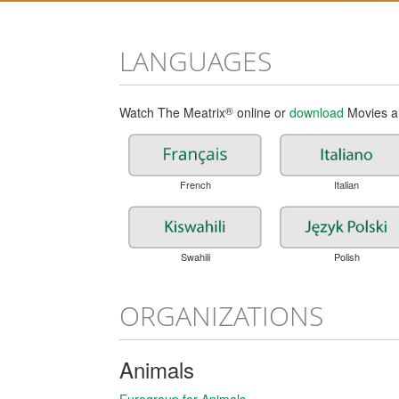
LANGUAGES
Watch The Meatrix
®
online or
download
Movies an
French
Italian
Swahili
Polish
ORGANIZATIONS
Animals