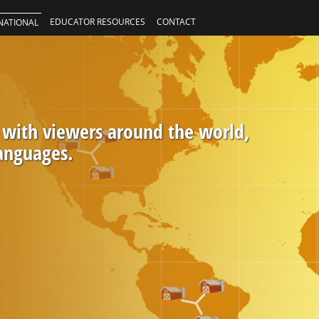
EDUCATOR RESOURCES
CONTACT
NATIONAL
 with viewers around the world,
languages.