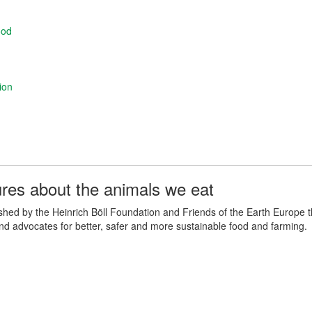
ood
ion
ures about the animals we eat
lished by the Heinrich Böll Foundation and Friends of the Earth Europe 
and advocates for better, safer and more sustainable food and farming.