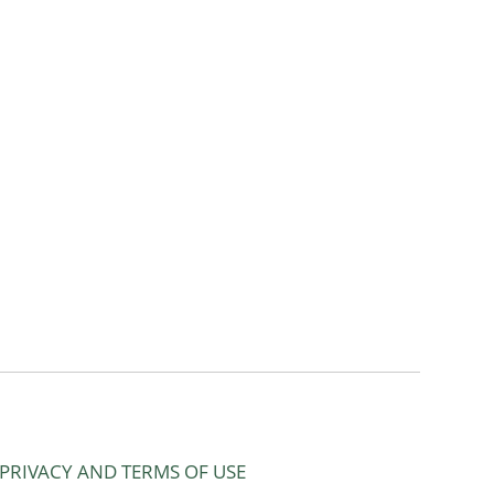
PRIVACY AND TERMS OF USE