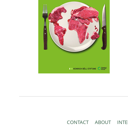
CONTACT
ABOUT
INT