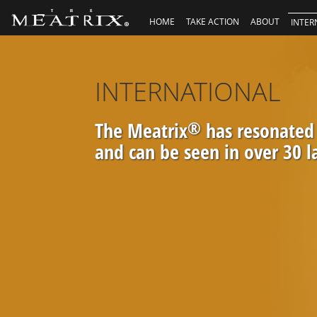
HOME
TAKE ACTION
ABOUT
INTER
INTERNATIONAL
The Meatrix
®
has resonated
and can be seen in over 30 