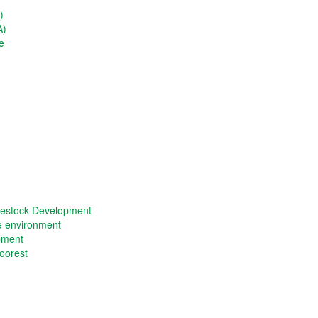
)
A)
e
vestock Development
he environment
opment
oorest