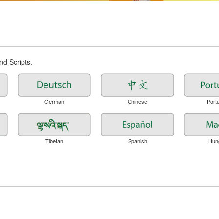
d Scripts.
German
Chinese
Port
Tibetan
Spanish
Hun