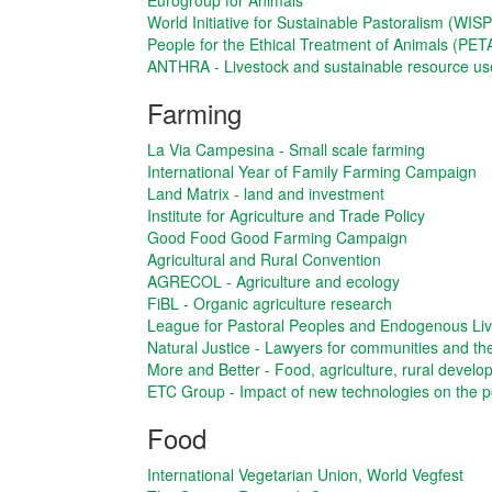
Eurogroup for Animals
World Initiative for Sustainable Pastoralism (WISP
People for the Ethical Treatment of Animals (PET
ANTHRA - Livestock and sustainable resource us
Farming
La Via Campesina - Small scale farming
International Year of Family Farming Campaign
Land Matrix - land and investment
Institute for Agriculture and Trade Policy
Good Food Good Farming Campaign
Agricultural and Rural Convention
AGRECOL - Agriculture and ecology
FiBL - Organic agriculture research
League for Pastoral Peoples and Endogenous Li
Natural Justice - Lawyers for communities and t
More and Better - Food, agriculture, rural devel
ETC Group - Impact of new technologies on the p
Food
International Vegetarian Union, World Vegfest