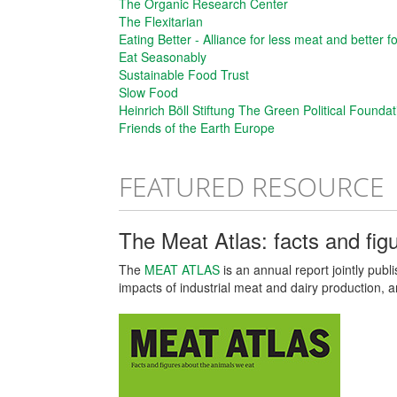
The Organic Research Center
The Flexitarian
Eating Better - Alliance for less meat and better f
Eat Seasonably
Sustainable Food Trust
Slow Food
Heinrich Böll Stiftung The Green Political Foundat
Friends of the Earth Europe
FEATURED RESOURCE
The Meat Atlas: facts and fig
The
MEAT ATLAS
is an annual report jointly pub
impacts of industrial meat and dairy production, 