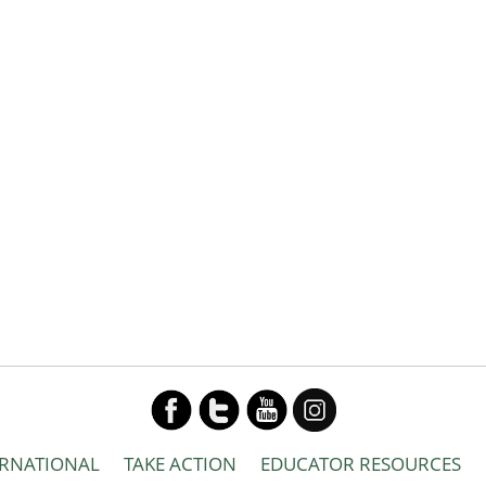
ERNATIONAL
TAKE ACTION
EDUCATOR RESOURCES