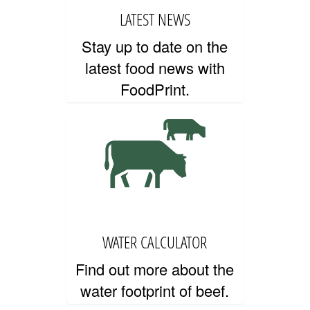
LATEST NEWS
Stay up to date on the
PRIVACY AND TERMS OF USE
latest food news with
FoodPrint.
WATER CALCULATOR
Find out more about the
water footprint of beef.