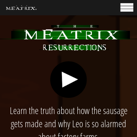
HOME
TAKE ACTION
Learn the truth about how the sausage
gets made and why Leo is so alarmed
about factory farms.