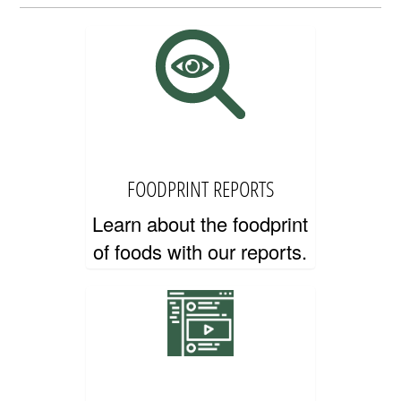
EDUCATOR RESOURCES
FOODPRINT REPORTS
Learn about the foodprint
of foods with our reports.
CONTACT