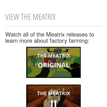
VIEW THE MEATRIX
Watch all of the Meatrix releases to
learn more about factory farming: