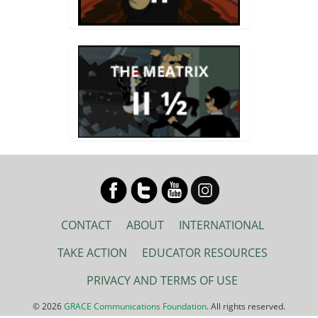
CONTACT
ABOUT
INTERNATIONAL
TAKE ACTION
EDUCATOR RESOURCES
PRIVACY AND TERMS OF USE
© 2026
GRACE Communications Foundation
. All rights reserved.