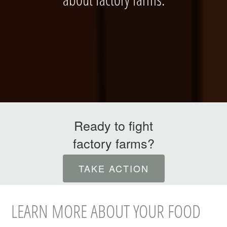
ABOUT
Ready to fight
factory farms?
INTERNATIONAL
TAKE ACTION
LEARN MORE ABOUT YOUR FOOD