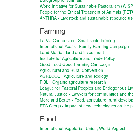
Eurogroup for Animals
World Initiative for Sustainable Pastoralism (WISP
People for the Ethical Treatment of Animals (PET
ANTHRA - Livestock and sustainable resource us
Farming
La Via Campesina - Small scale farming
International Year of Family Farming Campaign
Land Matrix - land and investment
Institute for Agriculture and Trade Policy
Good Food Good Farming Campaign
Agricultural and Rural Convention
AGRECOL - Agriculture and ecology
FiBL - Organic agriculture research
League for Pastoral Peoples and Endogenous Li
Natural Justice - Lawyers for communities and t
More and Better - Food, agriculture, rural devel
ETC Group - Impact of new technologies on the p
Food
International Vegetarian Union, World Vegfest