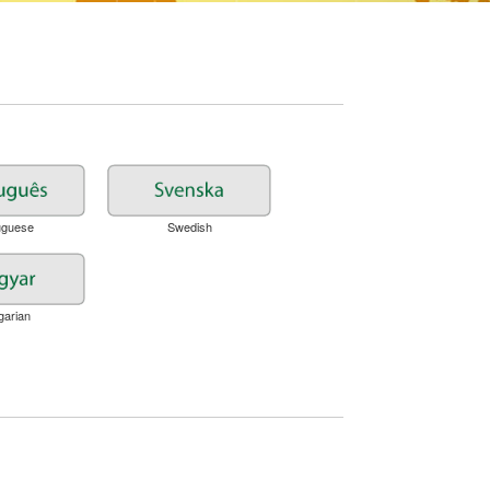
uguese
Swedish
garian