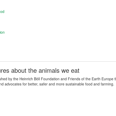
ood
ion
ures about the animals we eat
lished by the Heinrich Böll Foundation and Friends of the Earth Europe 
and advocates for better, safer and more sustainable food and farming.