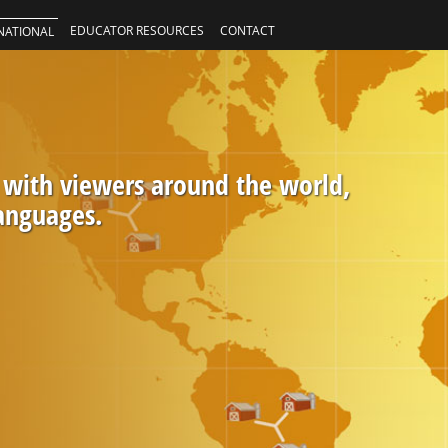
EDUCATOR RESOURCES
CONTACT
NATIONAL
 with viewers around the world,
languages.