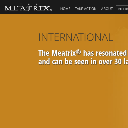
HOME
TAKE ACTION
ABOUT
INTER
INTERNATIONAL
The Meatrix
®
has resonated
and can be seen in over 30 