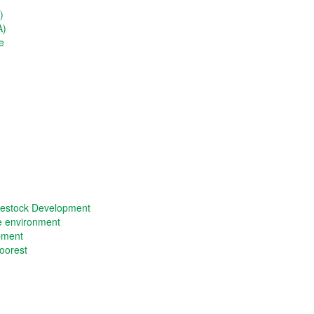
)
A)
e
vestock Development
he environment
opment
oorest