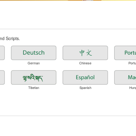
d Scripts.
German
Chinese
Port
Tibetan
Spanish
Hun