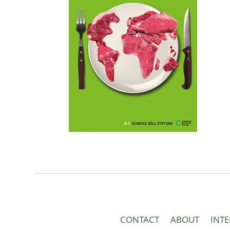
CONTACT
ABOUT
INT