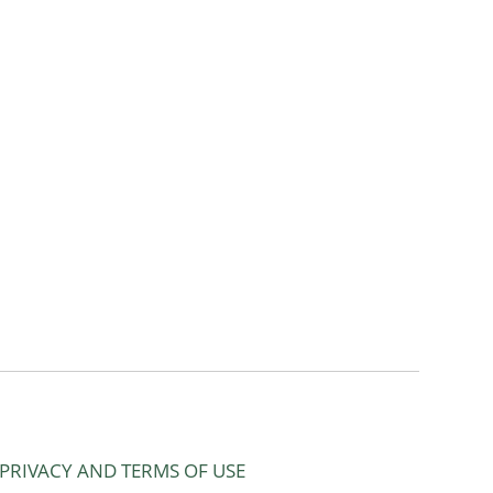
PRIVACY AND TERMS OF USE