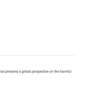
that presents a global perspective on the harmful