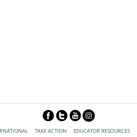
ERNATIONAL
TAKE ACTION
EDUCATOR RESOURCES