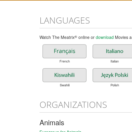
LANGUAGES
Watch The Meatrix
®
online or
download
Movies an
French
Italian
Swahili
Polish
ORGANIZATIONS
Animals