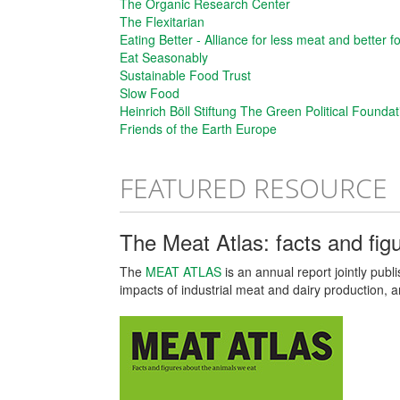
The Organic Research Center
The Flexitarian
Eating Better - Alliance for less meat and better f
Eat Seasonably
Sustainable Food Trust
Slow Food
Heinrich Böll Stiftung The Green Political Foundat
Friends of the Earth Europe
FEATURED RESOURCE
The Meat Atlas: facts and fig
The
MEAT ATLAS
is an annual report jointly pub
impacts of industrial meat and dairy production, 